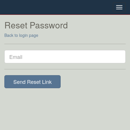
Toggl
navig
Reset Password
Back to login page